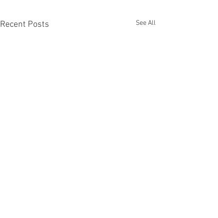
See All
Recent Posts