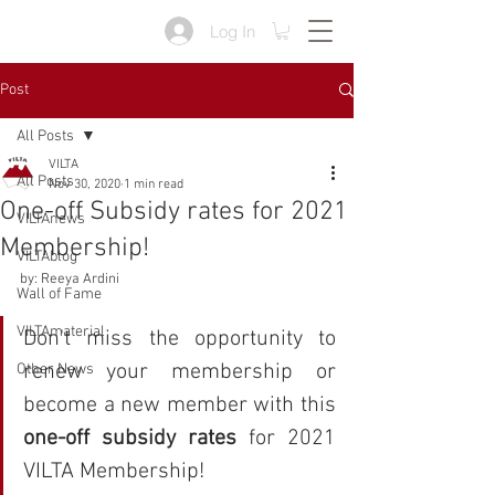
Log In
Post
All Posts
VILTA
All Posts
Nov 30, 2020
1 min read
One-off Subsidy rates for 2021
VILTAnews
Membership!
VILTAblog
by: Reeya Ardini
Wall of Fame
VILTAmaterial
Don't miss the opportunity to 
renew your membership or 
Other News
become a new member with this 
one-off subsidy rates
 for 2021 
VILTA Membership!