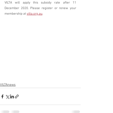
VILTA will apply this subsidy rate after 11 
December 2020. Please register or renew your 
membership at 
vilta.org.au
.
VILTAnews