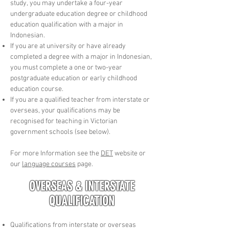
study, you may undertake a four-year
undergraduate education degree or childhood
education qualification with a major in
Indonesian.
If you are at university or have already
completed a degree with a major in Indonesian,
you must complete a one or two-year
postgraduate education or early childhood
education course.
If you are a qualified teacher from interstate or
overseas, your qualifications may be
recognised for teaching in Victorian
government schools (see below).
​For more Information see the
DET
website or
our
language courses
page.
OVERSEAS & INTERSTATE
QUALIFICATION
Qualifications from interstate or overseas