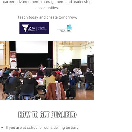
career advancement, management and leadership
opportunities.
Teach today and create tomorrow.
HOW TO GET QUALIFIED
If you are at school or considering tertiary