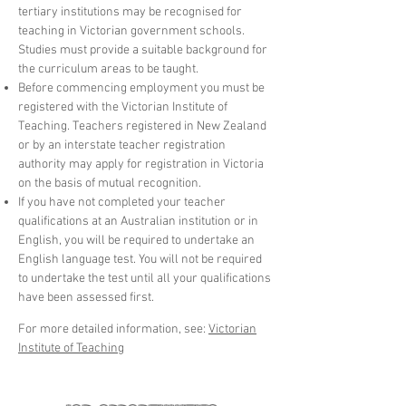
tertiary institutions may be recognised for
teaching in Victorian government schools.
Studies must provide a suitable background for
the curriculum areas to be taught.
Before commencing employment you must be
registered with the Victorian Institute of
Teaching. Teachers registered in New Zealand
or by an interstate teacher registration
authority may apply for registration in Victoria
on the basis of mutual recognition.
If you have not completed your teacher
qualifications at an Australian institution or in
English, you will be required to undertake an
English language test. You will not be required
to undertake the test until all your qualifications
have been assessed first.
For more detailed information, see:
Victorian
Institute of Teaching