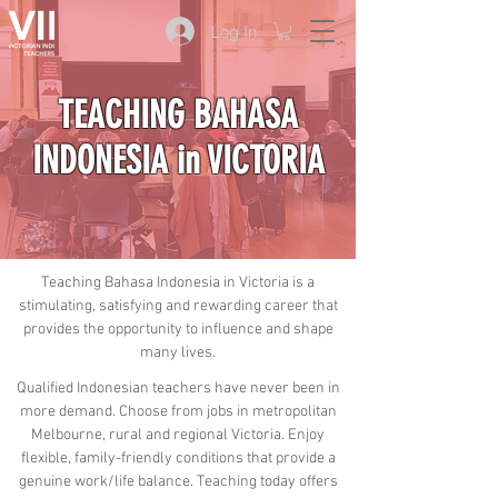
Log In
TEACHING BAHASA
INDONESIA in VICTORIA
Teaching Bahasa Indonesia in Victoria is a
stimulating, satisfying and rewarding career that
provides the opportunity to influence and shape
many lives.
Qualified Indonesian teachers have never been in
more demand. Choose from jobs in metropolitan
Melbourne, rural and regional Victoria. Enjoy
flexible, family-friendly conditions that provide a
genuine work/life balance. Teaching today offers