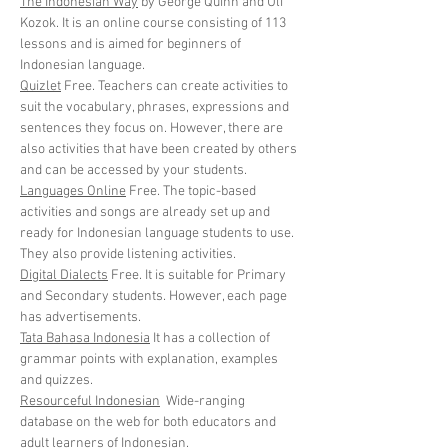
The Indonesian Way
by George Quinn and Uli
Kozok. It is an online course consisting of 113
lessons and is aimed for beginners of
Indonesian language.
Quizlet
Free. Teachers can create activities to
suit the vocabulary, phrases, expressions and
sentences they focus on. However, there are
also activities that have been created by others
and can be accessed by your students.
Languages Online
Free. The topic-based
activities and songs are already set up and
ready for Indonesian language students to use.
They also provide listening activities.
Digital Dialects
Free. It is suitable for Primary
and Secondary students. However, each page
has advertisements.
Tata Bahasa Indonesia
It has a collection of
grammar points with explanation, examples
and quizzes.
Resourceful Indonesian
Wide-ranging
database on the web for both educators and
adult learners of Indonesian.