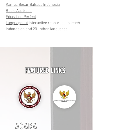
Kamus Besar Bahasa Indonesia
Radio Australia
Education Perfect
Languagenut
Interactive resources to teach
Indonesian and 20+ other languages.
FEATURED LINKS
ACARA