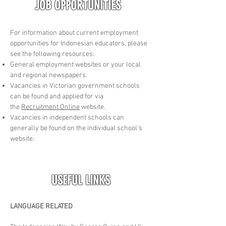
JOB OPPORTUNITIES
For information about current employment
opportunities for Indonesian educators, please
see the following resources:
General employment websites or your local
and regional newspapers.
Vacancies in Victorian government schools
can be found and applied for via
the
Recruitment Online
website.
Vacancies in independent schools can
generally be found on the individual school's
website.
USEFUL LINKS
LANGUAGE RELATED