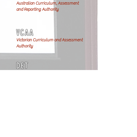
Australian Curriculum, Assessment
and Reporting Authority
VCAA
Victorian Curriculum and Assessment
Authority
DET
Department of Education & Training
VIT
Teacher registration at the Victorian
Institute of Teaching
BBBIVT