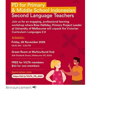
Announcement 📢
VILTA is excited to share the poster for our 
upcoming Professional Development (PD) 
workshop for Primary and Middle School 
Indonesian Second Language Teachers.
This workshop will be led by Ross Halliday, 