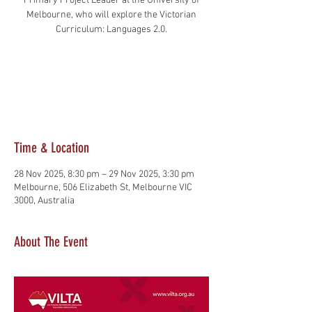
Primary Project Leader at the University of
Melbourne, who will explore the Victorian
Tickets are not on sale
See other events
Time & Location
28 Nov 2025, 8:30 pm – 29 Nov 2025, 3:30 pm
Melbourne, 506 Elizabeth St, Melbourne VIC
3000, Australia
About The Event