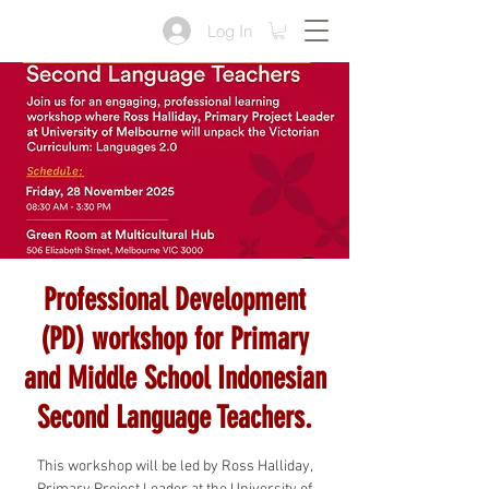
Log In
Professional Development
(PD) workshop for Primary
and Middle School Indonesian
Second Language Teachers.
This workshop will be led by Ross Halliday,