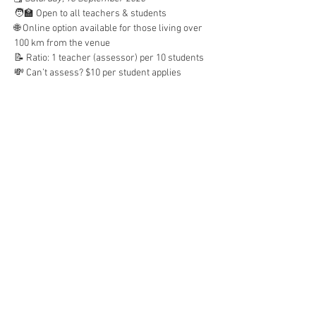
🧑‍🏫 Open to all teachers & students
🌐 Online option available for those living over 
100 km from the venue
📝 Ratio: 1 teacher (assessor) per 10 students
💸 Can’t assess? $10 per student applies
📅 REGISTER HERE: 
https://forms.gle/cwvKoqQFCzZmqX1s8
Let’s support our students to speak with 
confidence! 🗣️🇮🇩#VILTA 
#MockOral2025
#BahasaIndonesia
#IndonesianLanguage
#StudentSuccess
Read More >
Share This Event