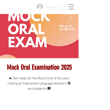
Log In
Mock Oral Examination 2025
🔥 Get ready for the Mock Oral of the year!
Calling all Indonesian language teachers 📚
and students 🎓
Tickets are not on sale