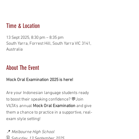
See other events
Time & Location
13 Sept 2025, 8:30 pm – 8:35 pm
South Yarra, Forrest Hill, South Yarra VIC 3141,
Australia
About The Event
Mock Oral Examination 2025 is here!
Are your Indonesian language students ready 
to boost their speaking confidence? 💬Join 
VILTA’s annual 
Mock Oral Examination
 and give 
them a chance to practice in a supportive, real-
exam style setting!
📍 
Melbourne High School
🗓️ 
Saturday, 13 September 2025