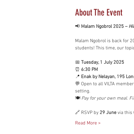
About The Event
📢 
Malam Ngobrol 2025 – 
Hi
Malam Ngobrol is back for 20
students! This time, our topi
📅 
Tuesday, 1 July 2025
⏰ 
6:30 PM
📍 
Enak by Nelayan, 195 Lon
💬 Open to all VILTA members
setting.
🍽 
Pay for your own meal. Fi
🔗 RSVP by 
29 June
 via this
Read More >