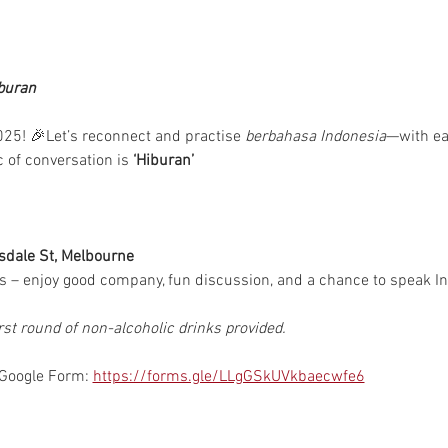
buran
25! 🎉Let’s reconnect and practise 
berbahasa Indonesia
—with eac
c of conversation is 
‘Hiburan’ 
sdale St, Melbourne
 – enjoy good company, fun discussion, and a chance to speak In
rst round of non-alcoholic drinks provided.
 Google Form: 
https://forms.gle/LLgGSkUVkbaecwfe6