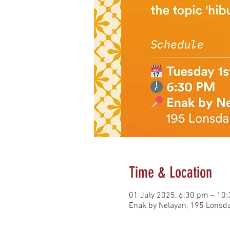
Time & Location
01 July 2025, 6:30 pm – 10
Enak by Nelayan, 195 Lonsda