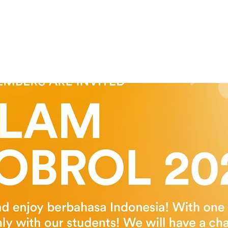
Tickets are not on sale
See other events