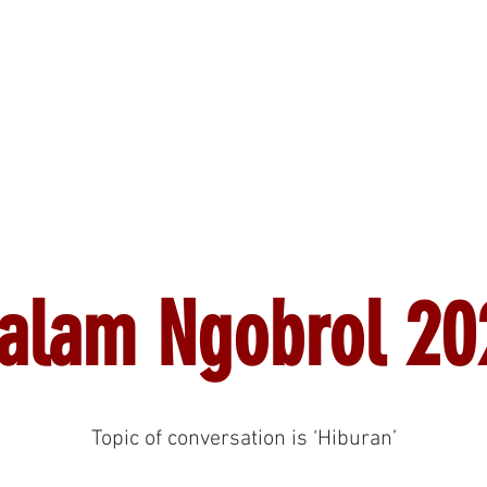
News
Events
Why Indonesian?
Membership
alam Ngobrol 20
Topic of conversation is ‘Hiburan’