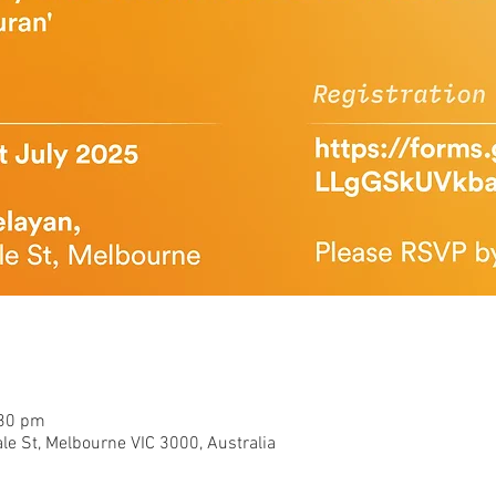
:30 pm
le St, Melbourne VIC 3000, Australia