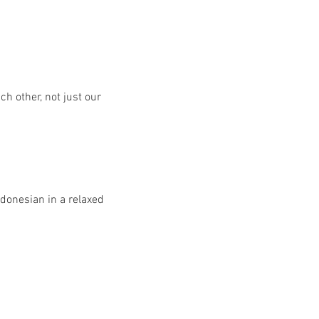
h other, not just our 
donesian in a relaxed 