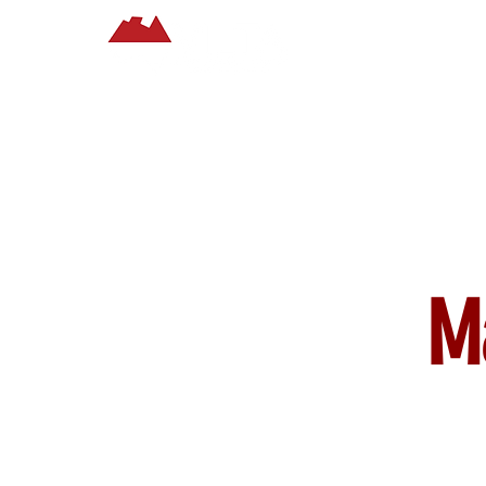
Home
About
M