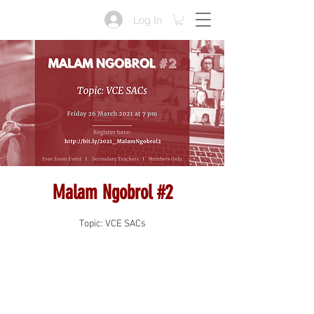
Log In
Malam Ngobrol #2
Topic: VCE SACs
Registration is Closed
See other events