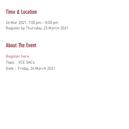
Time & Location
26 Mar 2021, 7:00 pm – 8:00 pm
Register by Thursday, 25 March 2021
About The Event
Register here
Topic :  VCE SACs
Date  :  Friday, 26 March 2021
Time  :  7 pm - 8 pm
Cost  :   Free
VILTA Members only*
Read More >
Share This Event