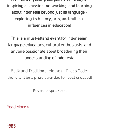
inspiring discussion, networking, and learning 
about Indonesia beyond just its language - 
exploring its history, arts, and cultural 
influences in education!
This is a must-attend event for Indonesian 
language educators, cultural enthusiasts, and 
anyone passionate about broadening their 
understanding of Indonesia.
Batik and Traditional clothes - Dress Code: 
there will be a prize awarded for best dressed!
Keynote speakers:
Read More >
Fees