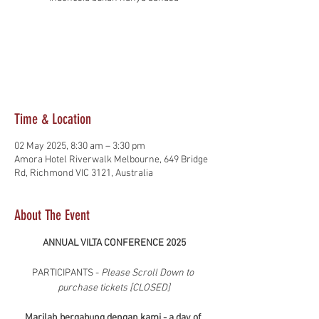
Registration is closed
See other events
Time & Location
02 May 2025, 8:30 am – 3:30 pm
Amora Hotel Riverwalk Melbourne, 649 Bridge
Rd, Richmond VIC 3121, Australia
About The Event
ANNUAL VILTA CONFERENCE 2025
PARTICIPANTS - 
Please Scroll Down to 
purchase tickets [CLOSED]
Marilah bergabung dengan kami - a day of 