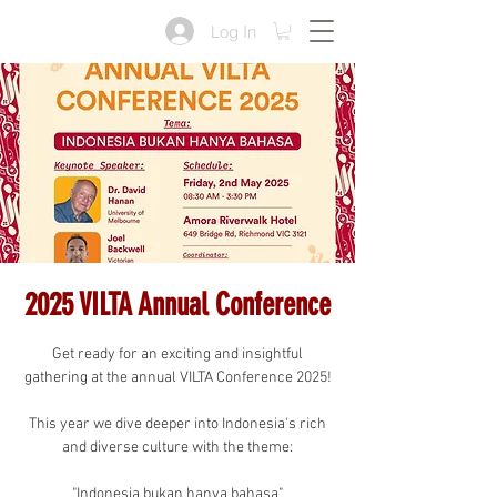
Log In
2025 VILTA Annual Conference
Get ready for an exciting and insightful
gathering at the annual VILTA Conference 2025!
This year we dive deeper into Indonesia's rich
and diverse culture with the theme:
"Indonesia bukan hanya bahasa"