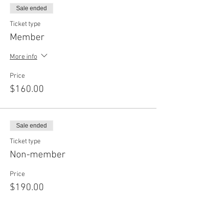
Sale ended
Ticket type
Member
More info
Price
$160.00
Sale ended
Ticket type
Non-member
Price
$190.00